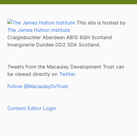
This site is hosted by
The James Hutton Institute
Craigiebuckler Aberdeen AB15 8QH Scotland
Invergowrie Dundee DD2 5DA Scotland.
Tweets from the Macaulay Development Trust can
be viewed directly on
Twitter
.
Follow @MacaulayDvTrust
Content Editor Login