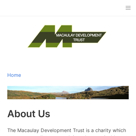
Skip
to
main
content
The Macaulay Development Trust
Home
Breadcrumb
About Us
The Macaulay Development Trust is a charity which