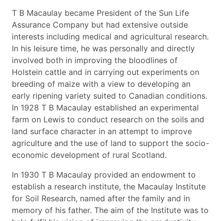
T B Macaulay became President of the Sun Life
Assurance Company but had extensive outside
interests including medical and agricultural research.
In his leisure time, he was personally and directly
involved both in improving the bloodlines of
Holstein cattle and in carrying out experiments on
breeding of maize with a view to developing an
early ripening variety suited to Canadian conditions.
In 1928 T B Macaulay established an experimental
farm on Lewis to conduct research on the soils and
land surface character in an attempt to improve
agriculture and the use of land to support the socio-
economic development of rural Scotland.
In 1930 T B Macaulay provided an endowment to
establish a research institute, the Macaulay Institute
for Soil Research, named after the family and in
memory of his father. The aim of the Institute was to