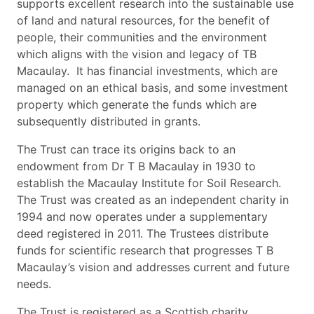
supports excellent research into the sustainable use
of land and natural resources, for the benefit of
people, their communities and the environment
which aligns with the vision and legacy of TB
Macaulay. It has financial investments, which are
managed on an ethical basis, and some investment
property which generate the funds which are
subsequently distributed in grants.
The Trust can trace its origins back to an
endowment from Dr T B Macaulay in 1930 to
establish the Macaulay Institute for Soil Research.
The Trust was created as an independent charity in
1994 and now operates under a supplementary
deed registered in 2011. The Trustees distribute
funds for scientific research that progresses T B
Macaulay’s vision and addresses current and future
needs.
The Trust is registered as a Scottish charity