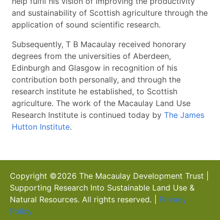
help fulfil his vision of improving the productivity
and sustainability of Scottish agriculture through the
application of sound scientific research.
Subsequently, T B Macaulay received honorary
degrees from the universities of Aberdeen,
Edinburgh and Glasgow in recognition of his
contribution both personally, and through the
research institute he established, to Scottish
agriculture. The work of the Macaulay Land Use
Research Institute is continued today by
The James
Hutton Institute
.
Copyright ©
2026
The Macaulay Development Trust |
Supporting Research Into Sustainable Land Use &
Natural Resources. All rights reserved. |
Privacy
Policy