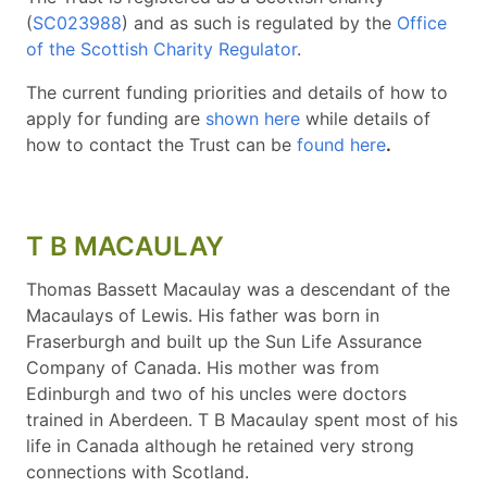
(
SC023988
) and as such is regulated by the
Office
of the Scottish Charity Regulator
.
The current funding priorities and details of how to
apply for funding are
shown here
while details of
how to contact the Trust can be
found here
.
T B MACAULAY
Thomas Bassett Macaulay was a descendant of the
Macaulays of Lewis. His father was born in
Fraserburgh and built up the Sun Life Assurance
Company of Canada. His mother was from
Edinburgh and two of his uncles were doctors
trained in Aberdeen. T B Macaulay spent most of his
life in Canada although he retained very strong
connections with Scotland.