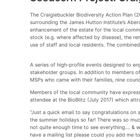
The Craigiebuckler Biodiversity Action Plan (
surrounding the James Hutton Institute’s Aberd
enhancement of the estate for the local comm
stock (e.g. where affected by disease), the re
use of staff and local residents. The combined
A series of high-profile events designed to e
stakeholder groups. In addition to members of
MSPs who came with their families, nine coun
Members of the local community have expressed
attendee at the BioBlitz (July 2017) which att
“Just a quick email to say congratulations on a
the summer holidays so far! There was so much
not quite enough time to see everything.... & 
have a mailing list please could you add me to 