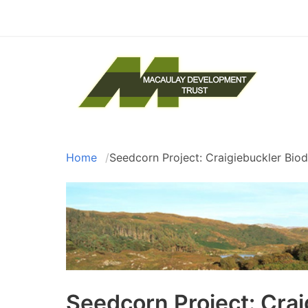
Skip
to
main
content
The
Home
Seedcorn Project: Craigiebuckler Biod
Breadcrumb
Seedcorn Project: Crai