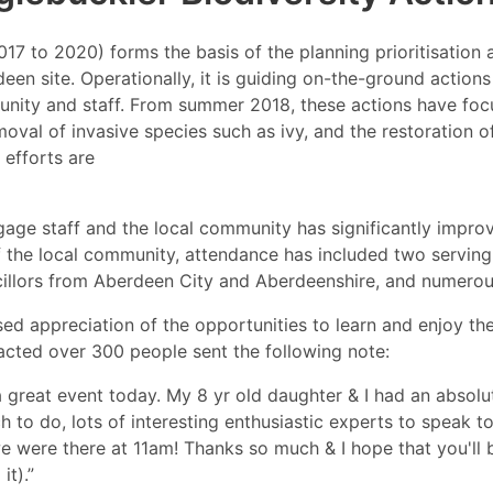
2017 to 2020) forms the basis of the planning prioritisati
een site. Operationally, it is guiding on-the-ground action
unity and staff. From summer 2018, these actions have focu
moval of invasive species such as ivy, and the restoration 
 efforts are
ngage staff and the local community has significantly impr
 the local community, attendance has included two serving 
cillors from Aberdeen City and Aberdeenshire, and numerou
 appreciation of the opportunities to learn and enjoy the
racted over 300 people sent the following note:
 great event today. My 8 yr old daughter & I had an absolutel
 to do, lots of interesting enthusiastic experts to speak t
we were there at 11am! Thanks so much & I hope that you'll b
it).”