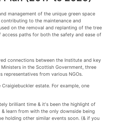
on and management of the unique green space
s contributing to the maintenance and
sed on the removal and replanting of the tree
of access paths for both the safety and ease of
oved connections between the Institute and key
Ministers in the Scottish Government, three
s representatives from various NGOs.
 Craigiebuckler estate. For example, one
y brilliant time & it's been the highlight of
o & learn from with the only downside being
e holding other similar events soon. (& if you