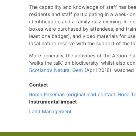
The capability and knowledge of staff has be
residents and staff participating in a week-lo
identification, and a family quiz evening. In
boxes were purchased by attendees, and trainin
least one badger), and video materials for use
local nature reserve with the support of the l
More generally, the activities of the Action Pl
‘walks the talk’ on biodiversity, whilst also 
Scotland’s Natural Gem
(April 2018), watched 
Contact
Robin Pakeman (original lead contact: Rose T
Instrumental impact
Land Management