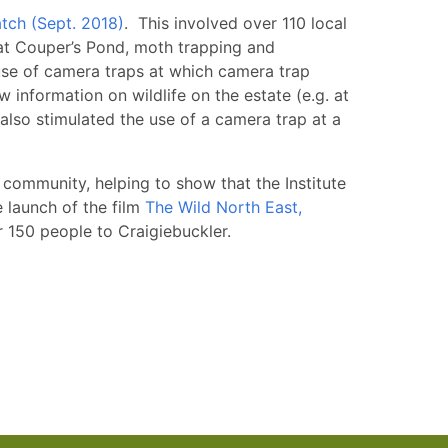
ch (Sept. 2018)
. This involved over 110 local
g at Couper’s Pond, moth trapping and
 use of camera traps at which camera trap
 information on wildlife on the estate (e.g. at
 also stimulated the use of a camera trap at a
l community, helping to show that the Institute
e launch of the film
The Wild North East,
 150 people to Craigiebuckler.