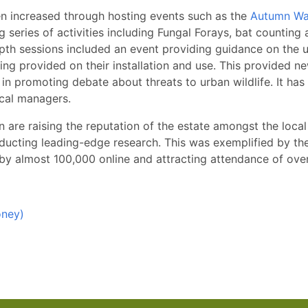
en increased through hosting events such as the
Autumn Wat
ng series of activities including Fungal Forays, bat countin
-depth sessions included an event providing guidance on the
g provided on their installation and use. This provided new
 in promoting debate about threats to urban wildlife. It has
ocal managers.
an are raising the reputation of the estate amongst the loca
conducting leading-edge research. This was exemplified by th
by almost 100,000 online and attracting attendance of over
oney)