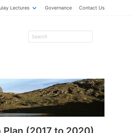
MAIN
lay Lectures
Governance
Contact Us
NAVIG
t
n Plan (2017 to 2020)