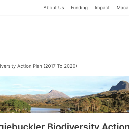
About Us
Funding
Impact
Macau
 Macaulay Development Trus
iversity Action Plan (2017 To 2020)
giebuckler Biodiversity Actio