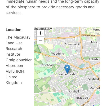
immediate human needs and the long-term capacity
of the biosphere to provide necessary goods and
services.
Location
+
The Macaulay
−
Land Use
Research
Institute
Craigiebuckler
Aberdeen
AB15 8QH
United
Kingdom