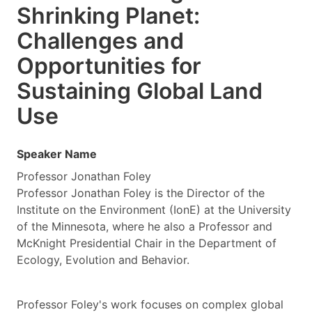
Shrinking Planet:
Challenges and
Opportunities for
Sustaining Global Land
Use
Speaker Name
Professor Jonathan Foley
Professor Jonathan Foley is the Director of the
Institute on the Environment (IonE) at the University
of the Minnesota, where he also a Professor and
McKnight Presidential Chair in the Department of
Ecology, Evolution and Behavior.
Professor Foley's work focuses on complex global