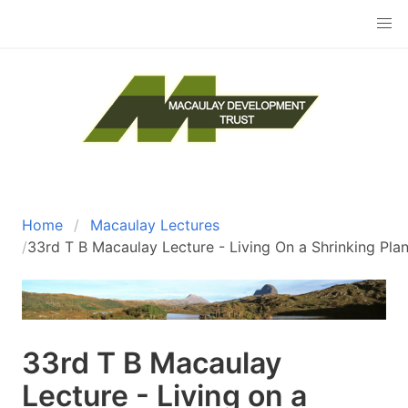
Skip
to
main
content
The Macaulay Development Trust
Home
Macaulay Lectures
Breadcrumb
33rd T B Macaulay Lecture - Living On a Shrinking Pla
33rd T B Macaulay
Lecture - Living on a