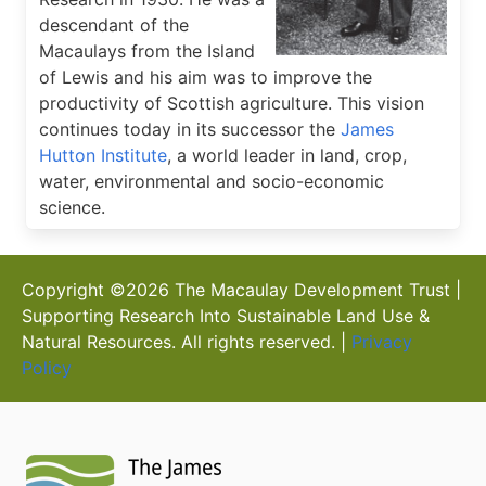
descendant of the
Macaulays from the Island
of Lewis and his aim was to improve the
productivity of Scottish agriculture. This vision
continues today in its successor the
James
Hutton Institute
, a world leader in land, crop,
water, environmental and socio-economic
science.
Copyright ©
2026
The Macaulay Development Trust |
Supporting Research Into Sustainable Land Use &
Natural Resources. All rights reserved. |
Privacy
Policy