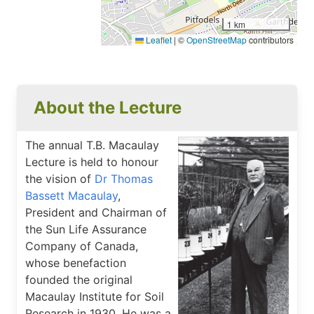
1 km
Leaflet
|
©
OpenStreetMap
contributors
About the Lecture
The annual T.B. Macaulay
Lecture is held to honour
the vision of
Dr Thomas
Bassett Macaulay
,
President and Chairman of
the Sun Life Assurance
Company of Canada,
whose benefaction
founded the original
Macaulay Institute for Soil
Research in 1930. He was a