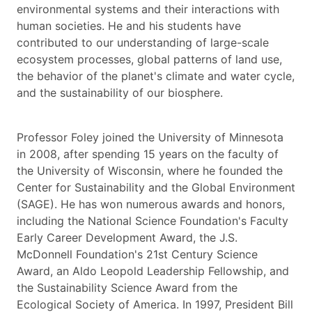
environmental systems and their interactions with
human societies. He and his students have
contributed to our understanding of large-scale
ecosystem processes, global patterns of land use,
the behavior of the planet's climate and water cycle,
and the sustainability of our biosphere.
Professor Foley joined the University of Minnesota
in 2008, after spending 15 years on the faculty of
the University of Wisconsin, where he founded the
Center for Sustainability and the Global Environment
(SAGE). He has won numerous awards and honors,
including the National Science Foundation's Faculty
Early Career Development Award, the J.S.
McDonnell Foundation's 21st Century Science
Award, an Aldo Leopold Leadership Fellowship, and
the Sustainability Science Award from the
Ecological Society of America. In 1997, President Bill