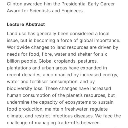
Clinton awarded him the Presidential Early Career
Award for Scientists and Engineers.
Lecture Abstract
Land use has generally been considered a local
issue, but is becoming a force of global importance.
Worldwide changes to land resources are driven by
needs for food, fibre, water and shelter for six
billion people. Global croplands, pastures,
plantations and urban areas have expanded in
recent decades, accompanied by increased energy,
water and fertiliser consumption, and by
biodiversity loss. These changes have increased
human consumption of the planet’s resources, but
undermine the capacity of ecosystems to sustain
food production, maintain freshwater, regulate
climate, and restrict infectious diseases. We face the
challenge of managing trade-offs between